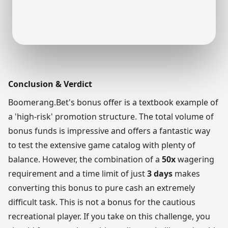
Conclusion & Verdict
Boomerang.Bet's bonus offer is a textbook example of
a 'high-risk' promotion structure. The total volume of
bonus funds is impressive and offers a fantastic way
to test the extensive game catalog with plenty of
balance. However, the combination of a
50x
wagering
requirement and a time limit of just
3 days
makes
converting this bonus to pure cash an extremely
difficult task. This is not a bonus for the cautious
recreational player. If you take on this challenge, you