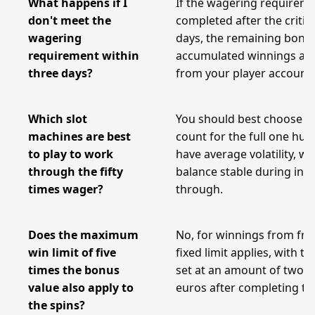
What happens if I
If the wagering requiremen
don't meet the
completed after the critica
wagering
days, the remaining bonu
requirement within
accumulated winnings aut
three days?
from your player account.
Which slot
You should best choose on
machines are best
count for the full one hu
to play to work
have average volatility, w
through the fifty
balance stable during inte
times wager?
through.
Does the maximum
No, for winnings from free
win limit of five
fixed limit applies, with
times the bonus
set at an amount of two h
value also apply to
euros after completing th
the spins?