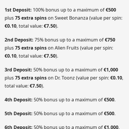
1st Deposit:
100% bonus up to a maximum of
€500
plus
75 extra spins
on Sweet Bonanza (value per spin:
€0.10
, total value:
€7.50
).
2nd Deposit:
75% bonus up to a maximum of
€750
plus
75 extra spins
on Alien Fruits (value per spin:
€0.10
, total value:
€7.50
).
3rd Deposit:
50% bonus up to a maximum of
€1,000
plus
75 extra spins
on Dr. Toonz (value per spin:
€0.10
,
total value:
€7.50
).
4th Deposit:
50% bonus up to a maximum of
€500
.
5th Deposit:
50% bonus up to a maximum of
€500
.
6th Deposit:
50% bonus up to a maximum of
€1,000
.