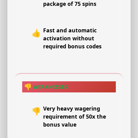
package of 75 spins
Fast and automatic
👍
activation without
required bonus codes
👎
WEAKNESSES
Very heavy wagering
👎
requirement of 50x the
bonus value