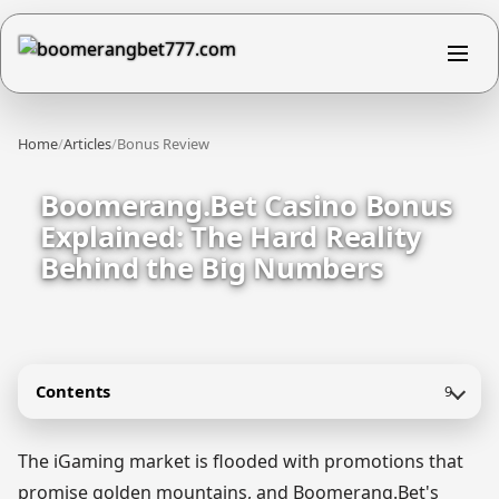
Home
/
Articles
/
Bonus Review
Boomerang.Bet Casino Bonus
Explained: The Hard Reality
Behind the Big Numbers
Contents
9
The iGaming market is flooded with promotions that
promise golden mountains, and Boomerang.Bet's