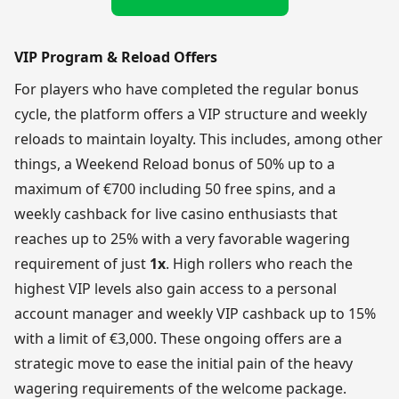
VIP Program & Reload Offers
For players who have completed the regular bonus
cycle, the platform offers a VIP structure and weekly
reloads to maintain loyalty.
This includes, among other
things, a Weekend Reload bonus of 50% up to a
maximum of €700 including 50 free spins, and a
weekly cashback for live casino enthusiasts that
reaches up to 25% with a very favorable wagering
requirement of just
1x
.
High rollers who reach the
highest VIP levels also gain access to a personal
account manager and weekly VIP cashback up to 15%
with a limit of €3,000. These ongoing offers are a
strategic move to ease the initial pain of the heavy
wagering requirements of the welcome package.