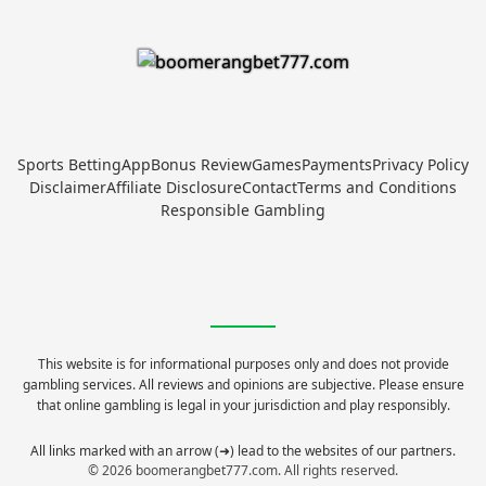
Sports Betting
App
Bonus Review
Games
Payments
Privacy Policy
Disclaimer
Affiliate Disclosure
Contact
Terms and Conditions
Responsible Gambling
This website is for informational purposes only and does not provide
gambling services. All reviews and opinions are subjective. Please ensure
that online gambling is legal in your jurisdiction and play responsibly.
All links marked with an arrow (➜) lead to the websites of our partners.
© 2026 boomerangbet777.com. All rights reserved.