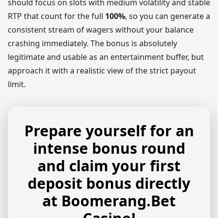
should focus on slots with medium volatility and stable
RTP that count for the full
100%
, so you can generate a
consistent stream of wagers without your balance
crashing immediately. The bonus is absolutely
legitimate and usable as an entertainment buffer, but
approach it with a realistic view of the strict payout
limit.
Prepare yourself for an
intense bonus round
and claim your first
deposit bonus directly
at Boomerang.Bet