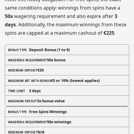
same conditions apply: winnings from spins have a
50x
wagering requirement and also expire after
3
days
. Additionally, the maximum winnings from these
spins are capped at a maximum cashout of
€225
.
Deposit Bonus (1 to 9)
BONUS TYPE
50x bonus
WAGERING REQUIREMENT
€20
MINIMUM DEPOSIT
€5
or
10%
(lowest applies)
MAXIMUM BET WITH BONUS
3 days
TIME LIMIT
5x bonus value
MAXIMUM PAYOUT
Free Spins Winnings
BONUS TYPE
50x winnings
WAGERING REQUIREMENT
N/A
MINIMUM DEPOSIT