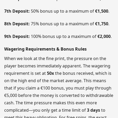
7th Deposit:
50% bonus up to a maximum of
€1,500
.
8th Deposit:
75% bonus up to a maximum of
€1,750
.
9th Deposit:
100% bonus up to a maximum of
€2,000
.
Wagering Requirements & Bonus Rules
When we look at the fine print, the pressure on the
player becomes immediately apparent. The wagering
requirement is set at
50x
the bonus received, which is
on the high end of the market average. This means
that if you claim a €100 bonus, you must play through
€5,000 before the money is converted to withdrawable
cash. The time pressure makes this even more
complicated—you only get a time limit of
3 days
to
meet this heavy obligation. For free spins, the exact