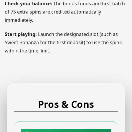
Check your balance:
The bonus funds and first batch
of 75 extra spins are credited automatically
immediately.
Start playing:
Launch the designated slot (such as
Sweet Bonanza for the first deposit) to use the spins
within the time limit.
Pros & Cons