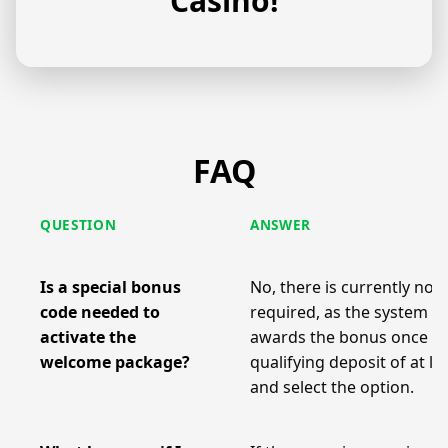
Casino!
FAQ
QUESTION
ANSWER
Is a special bonus
No, there is currently no
code needed to
required, as the system a
activate the
awards the bonus once y
welcome package?
qualifying deposit of at l
and select the option.