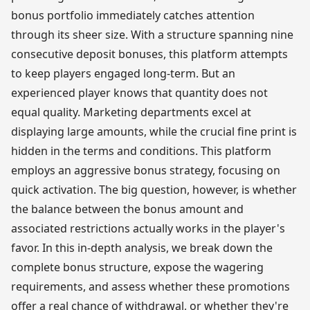
bonus portfolio immediately catches attention
through its sheer size. With a structure spanning nine
consecutive deposit bonuses, this platform attempts
to keep players engaged long-term. But an
experienced player knows that quantity does not
equal quality. Marketing departments excel at
displaying large amounts, while the crucial fine print is
hidden in the terms and conditions. This platform
employs an aggressive bonus strategy, focusing on
quick activation. The big question, however, is whether
the balance between the bonus amount and
associated restrictions actually works in the player's
favor. In this in-depth analysis, we break down the
complete bonus structure, expose the wagering
requirements, and assess whether these promotions
offer a real chance of withdrawal, or whether they're