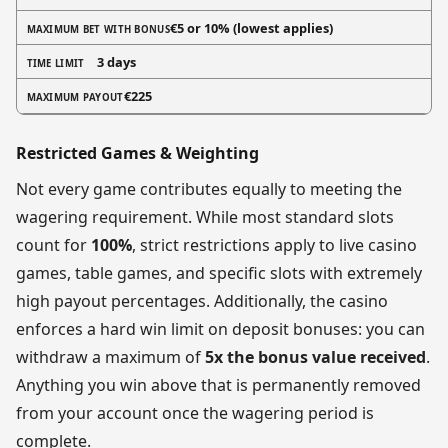
€5
or
10%
(lowest applies)
MAXIMUM BET WITH BONUS
3 days
TIME LIMIT
€225
MAXIMUM PAYOUT
Restricted Games & Weighting
Not every game contributes equally to meeting the
wagering requirement. While most standard slots
count for
100%
, strict restrictions apply to live casino
games, table games, and specific slots with extremely
high payout percentages. Additionally, the casino
enforces a hard win limit on deposit bonuses: you can
withdraw a maximum of
5x the bonus value received
.
Anything you win above that is permanently removed
from your account once the wagering period is
complete.