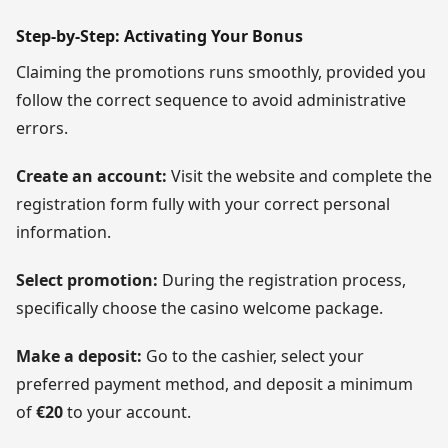
Step-by-Step: Activating Your Bonus
Claiming the promotions runs smoothly, provided you
follow the correct sequence to avoid administrative
errors.
Create an account:
Visit the website and complete the
registration form fully with your correct personal
information.
Select promotion:
During the registration process,
specifically choose the casino welcome package.
Make a deposit:
Go to the cashier, select your
preferred payment method, and deposit a minimum
of
€20
to your account.