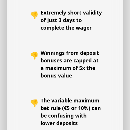
Extremely short validity
👎
of just 3 days to
complete the wager
Winnings from deposit
👎
bonuses are capped at
a maximum of 5x the
bonus value
The variable maximum
👎
bet rule (€5 or 10%) can
be confusing with
lower deposits