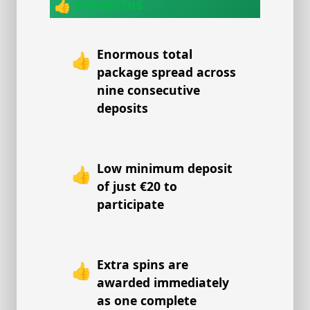
👍
STRENGTHS
Enormous total
👍
package spread across
nine consecutive
deposits
Low minimum deposit
👍
of just €20 to
participate
Extra spins are
👍
awarded immediately
as one complete