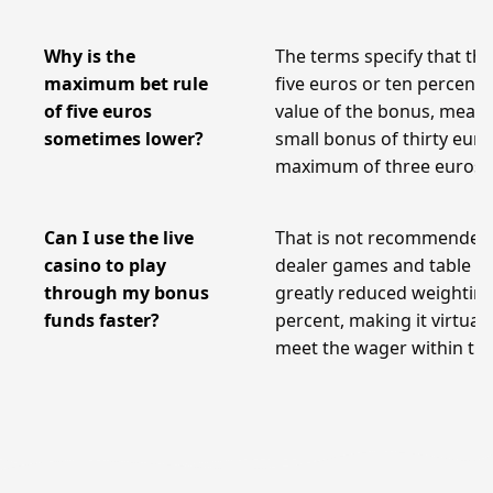
Why is the
The terms specify that th
maximum bet rule
five euros or ten percent 
of five euros
value of the bonus, meani
sometimes lower?
small bonus of thirty euro
maximum of three euros p
Can I use the live
That is not recommended,
casino to play
dealer games and table g
through my bonus
greatly reduced weighting
funds faster?
percent, making it virtuall
meet the wager within the 