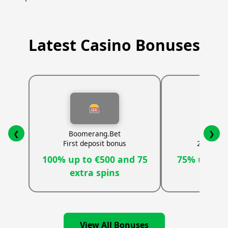
Latest Casino Bonuses
🎰

Boomerang.Bet
Boomer
❮
❯
First deposit bonus
2nd depo
100% up to €500 and 75
75% up to 
extra spins
extra
View All Bonuses