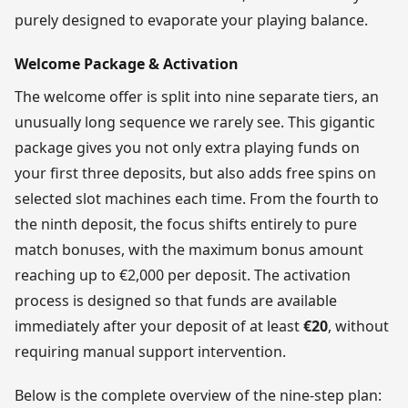
purely designed to evaporate your playing balance.
Welcome Package & Activation
The welcome offer is split into nine separate tiers, an
unusually long sequence we rarely see. This gigantic
package gives you not only extra playing funds on
your first three deposits, but also adds free spins on
selected slot machines each time. From the fourth to
the ninth deposit, the focus shifts entirely to pure
match bonuses, with the maximum bonus amount
reaching up to €2,000 per deposit. The activation
process is designed so that funds are available
immediately after your deposit of at least
€20
, without
requiring manual support intervention.
Below is the complete overview of the nine-step plan: